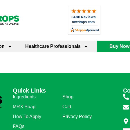
on
Healthcare Professionals
Buy Now
Quick Links
Quick Links
Co
Ingredients
Shop
MRX Soap
Cart
How To Apply
Privacy Policy
FAQs