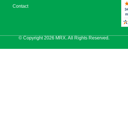
Contact
© Copyright 2026 MRX. All Rights Reserved.