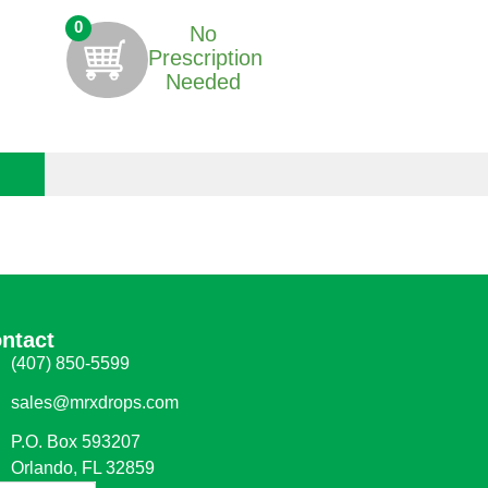
0
No
Prescription
Needed
ntact
(407) 850-5599
sales@mrxdrops.com
P.O. Box 593207
Orlando, FL 32859