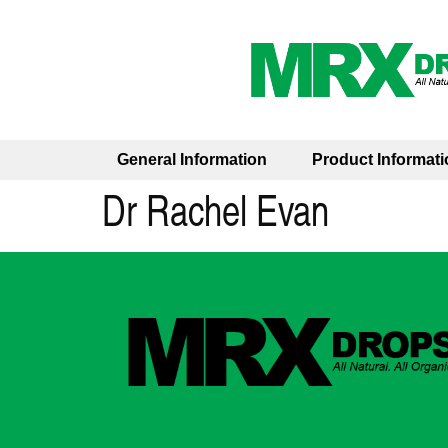
General Information
Product Informati
Dr Rachel Evan