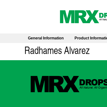
General Information
Product Informati
Radhames Alvarez