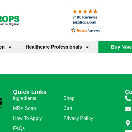
on
Healthcare Professionals
Buy Now
Quick Links
Quick Links
Co
Ingredients
Shop
MRX Soap
Cart
How To Apply
Privacy Policy
FAQs