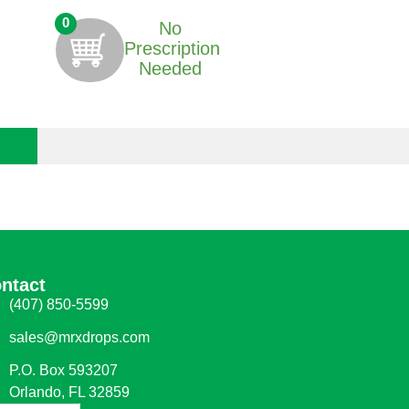
0
No
Prescription
Needed
ntact
(407) 850-5599
sales@mrxdrops.com
P.O. Box 593207
Orlando, FL 32859