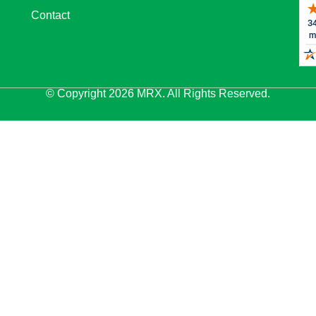
Contact
© Copyright 2026 MRX. All Rights Reserved.